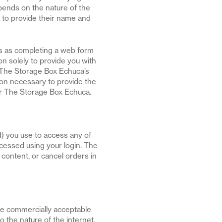
pends on the nature of the
 to provide their name and
ds as completing a web form
on solely to provide you with
 The Storage Box Echuca’s
ion necessary to provide the
or The Storage Box Echuca.
d) you use to access any of
ccessed using your login. The
content, or cancel orders in
use commercially acceptable
 the nature of the internet.