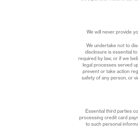
We will never provide you
We undertake not to disc
disclosure is essential t
required by law, or if we be
legal processes served upo
prevent or take action rega
safety of any person, or v
Essential third parties 
processing credit card pay
to such personal informat