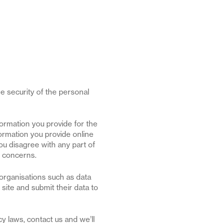
e security of the personal
formation you provide for the
ormation you provide online
ou disagree with any part of
r concerns.
organisations such as data
site and submit their data to
y laws, contact us and we’ll