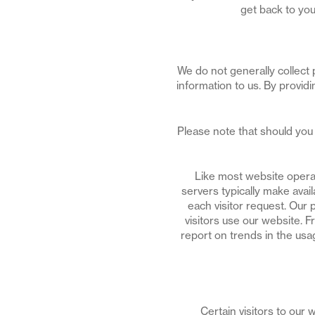
get back to you
We do not generally collect 
information to us. By provid
Please note that should you 
Like most website operat
servers typically make avai
each visitor request. Our 
visitors use our website. F
report on trends in the usag
Certain visitors to our 