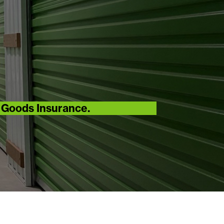
r Goods Insurance.