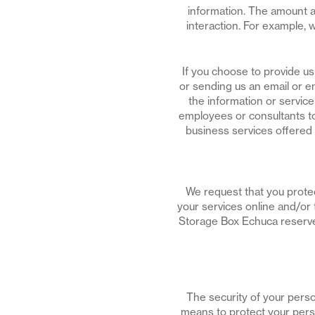
information. The amount a
interaction. For example,
If you choose to provide u
or sending us an email or en
the information or servi
employees or consultants to
business services offered
We request that you protec
your services online and/or 
Storage Box Echuca reserves
The security of your perso
means to protect your perso