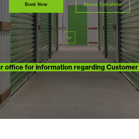
Book Now
Space Calculator
r office for information regarding Custome