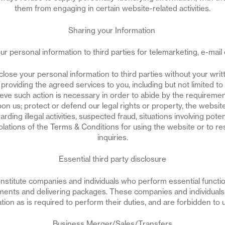
them from engaging in certain website-related activities.
Sharing your Information
r personal information to third parties for telemarketing, e-mail or
lose your personal information to third parties without your wri
o providing the agreed services to you, including but not limited t
lieve such action is necessary in order to abide by the requireme
n us; protect or defend our legal rights or property, the website,
rding illegal activities, suspected fraud, situations involving poten
iolations of the Terms & Conditions for using the website or to r
inquiries.
Essential third party disclosure
constitute companies and individuals who perform essential functi
ments and delivering packages. These companies and individuals 
ion as is required to perform their duties, and are forbidden to 
Business Merger/Sales/Transfers