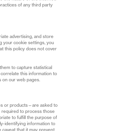
ractices of any third party
iate advertising, and store
 your cookie settings, you
 this policy does not cover
hem to capture statistical
orrelate this information to
es on our web pages.
es or products—are asked to
on required to process those
iate to fulfill the purpose of
ly-identifying information to
e caveat that it may prevent