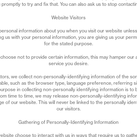
 promptly to try and fix that. You can also ask us to stop contacti
Website Visitors
personal information about you when you visit our website unless
ing us with your personal information, you are giving us your perm
for the stated purpose.
choose not to provide certain information, this may hamper our ab
service you desire.
ors, we collect non-personally-identifying information of the s
lable, such as the browser type, language preference, referring si
purpose in collecting non-personally identifying information is t
rom time to time, we may release non-personally-identifying infor
e of our website. This will never be linked to the personally ident
our visitors.
Gathering of Personally-Identifying Information
website choose to interact with us in ways that require us to gath