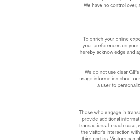
We have no control over, a
To enrich your online expe
your preferences on your 
hereby acknowledge and agr
We do not use clear GIFs 
usage information about our
a user to personali
Those who engage in transa
provide additional informat
transactions. In each case, w
the visitor’s interaction wi
third parties. Visitors can