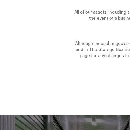
All of our assets, including
the event of a busin
Although most changes are 
and in The Storage Box Ech
page for any changes to it