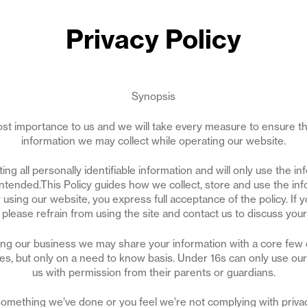
Privacy Policy
Synopsis
most importance to us and we will take every measure to ensure th
information we may collect while operating our website.
ng all personally identifiable information and will only use the in
intended.This Policy guides how we collect, store and use the inf
using our website, you express full acceptance of the policy. If y
y, please refrain from using the site and contact us to discuss you
ing our business we may share your information with a core few 
s, but only on a need to know basis. Under 16s can only use our 
us with permission from their parents or guardians.
h something we’ve done or you feel we’re not complying with privac