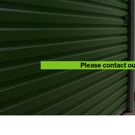
Please contact ou