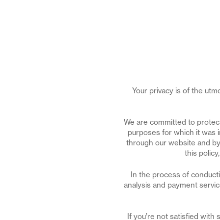
Your privacy is of the ut
We are committed to protecti
purposes for which it was 
through our website and by 
this polic
In the process of conduct
analysis and payment service
If you’re not satisfied wit