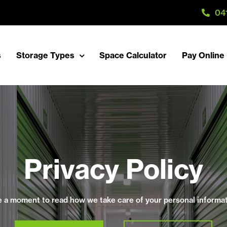
04
s
Storage Types
Space Calculator
Pay Online
Privacy Policy
e a moment to read how we take care of your personal informat