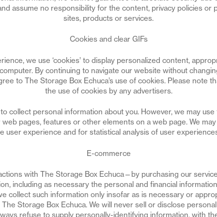
nd assume no responsibility for the content, privacy policies or p
sites, products or services.
Cookies and clear GIFs
rience, we use ‘cookies’ to display personalized content, appropr
computer. By continuing to navigate our website without changing
ee to The Storage Box Echuca’s use of cookies. Please note that
the use of cookies by any advertisers.
to collect personal information about you. However, we may use t
 web pages, features or other elements on a web page. We may c
ze user experience and for statistical analysis of user experienc
E-commerce
ctions with The Storage Box Echuca—by purchasing our servic
ion, including as necessary the personal and financial informati
e collect such information only insofar as is necessary or appropr
th The Storage Box Echuca. We will never sell or disclose personal
 always refuse to supply personally-identifying information, with th