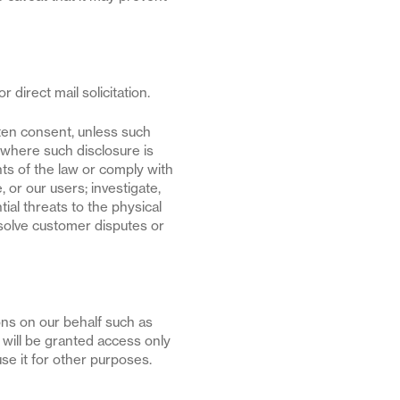
 direct mail solicitation.
tten consent, unless such
o where such disclosure is
nts of the law or comply with
 or our users; investigate,
tial threats to the physical
esolve customer disputes or
ons on our behalf such as
will be granted access only
use it for other purposes.