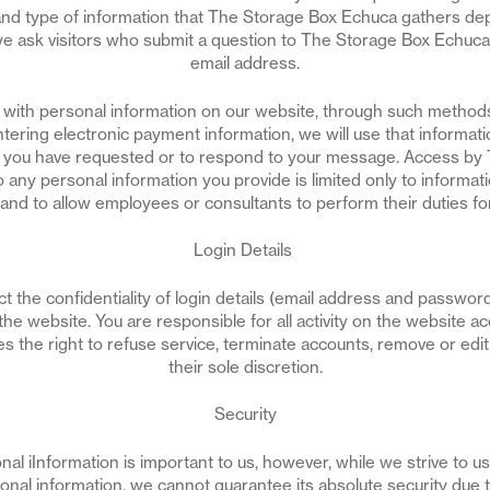
nd type of information that The Storage Box Echuca gathers de
 we ask visitors who submit a question to The Storage Box Echuca
email address.
s with personal information on our website, through such metho
tering electronic payment information, we will use that informati
ce you have requested or to respond to your message. Access by
 any personal information you provide is limited only to informat
 and to allow employees or consultants to perform their duties f
Login Details
t the confidentiality of login details (email address and passwor
the website. You are responsible for all activity on the website a
 the right to refuse service, terminate accounts, remove or edit 
their sole discretion.
Security
nal iInformation is important to us, however, while we strive to 
nal information, we cannot guarantee its absolute security due to