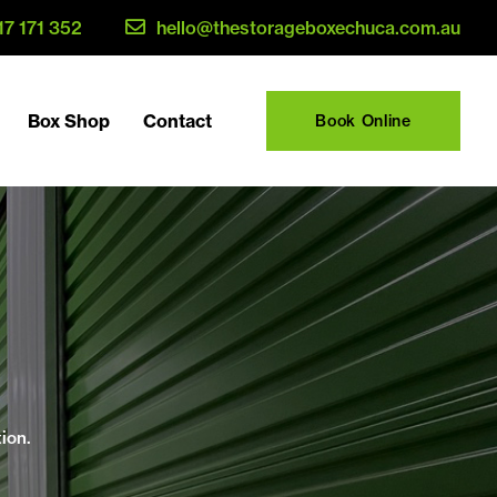
17 171 352
hello@thestorageboxechuca.com.au
Box Shop
Contact
Book Online
ion.