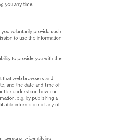
ng you any time.
 you voluntarily provide such
ission to use the information
ility to provide you with the
ort that web browsers and
te, and the date and time of
o better understand how our
mation, e.g. by publishing a
ifiable information of any of
er personally-identifying