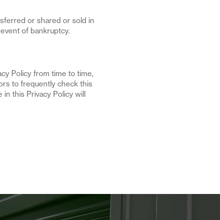
nsferred or shared or sold in
 event of bankruptcy.
y Policy from time to time,
rs to frequently check this
in this Privacy Policy will