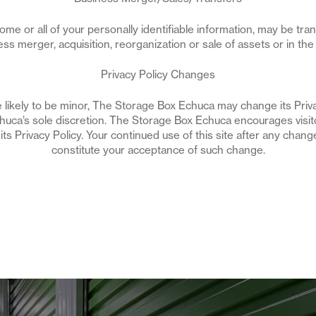
 some or all of your personally identifiable information, may be tra
ess merger, acquisition, reorganization or sale of assets or in the
Privacy Policy Changes
likely to be minor, The Storage Box Echuca may change its Privac
uca’s sole discretion. The Storage Box Echuca encourages visito
s Privacy Policy. Your continued use of this site after any change 
constitute your acceptance of such change.